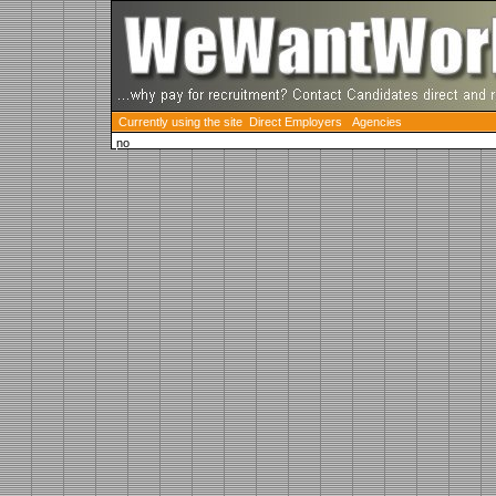
Currently using the site Direct Employers
Agencies
no